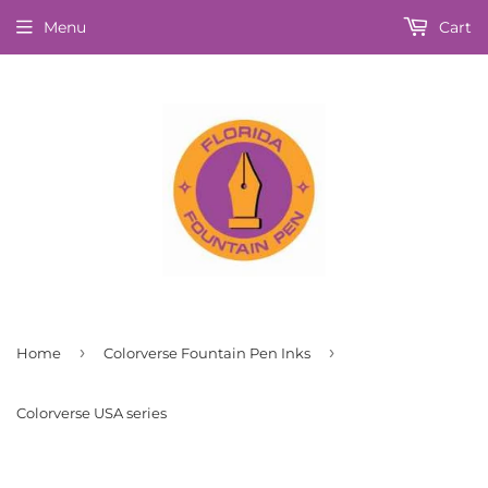
Menu
Cart
›
›
Home
Colorverse Fountain Pen Inks
Colorverse USA series