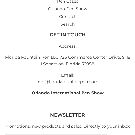
Pen Cases
Orlando Pen Show
Contact
Search
GET IN TOUCH
Address:
Florida Fountain Pen LLC 725 Commerce Center Drive, STE
I Sebastian, Florida 32958
Email:
info@floridafountainpen.com
Orlando International Pen Show
NEWSLETTER
Promotions, new products and sales. Directly to your inbox.