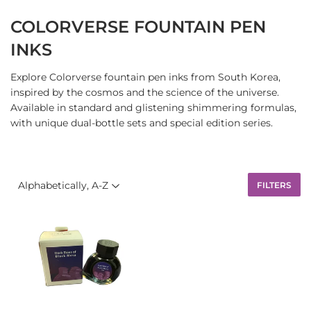
COLORVERSE FOUNTAIN PEN
INKS
Explore Colorverse fountain pen inks from South Korea,
inspired by the cosmos and the science of the universe.
Available in standard and glistening shimmering formulas,
with unique dual-bottle sets and special edition series.
FILTERS