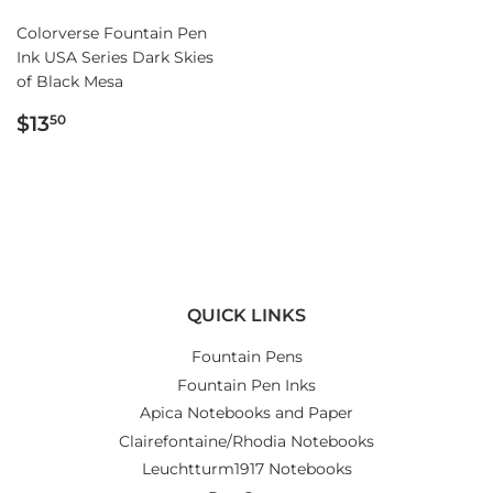
Colorverse Fountain Pen
Ink USA Series Dark Skies
of Black Mesa
REGULAR
$13.50
$13
50
PRICE
QUICK LINKS
Fountain Pens
Fountain Pen Inks
Apica Notebooks and Paper
Clairefontaine/Rhodia Notebooks
Leuchtturm1917 Notebooks