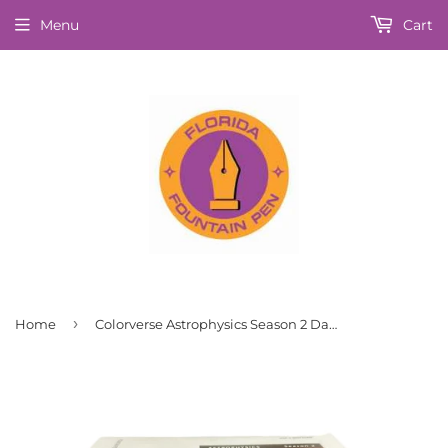
Menu
Cart
›
Home
Colorverse Astrophysics Season 2 Dark Energy Fountain Pen Ink