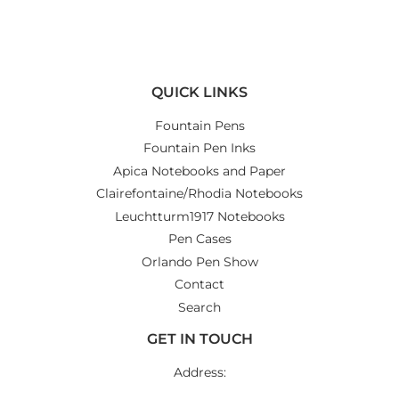
on
on
on
Facebook
Twitter
Pinterest
QUICK LINKS
Fountain Pens
Fountain Pen Inks
Apica Notebooks and Paper
Clairefontaine/Rhodia Notebooks
Leuchtturm1917 Notebooks
Pen Cases
Orlando Pen Show
Contact
Search
GET IN TOUCH
Address: