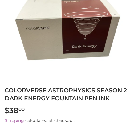
COLORVERSE ASTROPHYSICS SEASON 2
DARK ENERGY FOUNTAIN PEN INK
$38
$38.00
00
Shipping
calculated at checkout.