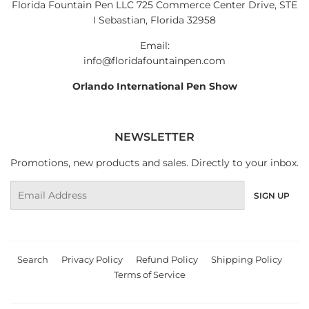
Florida Fountain Pen LLC 725 Commerce Center Drive, STE
I Sebastian, Florida 32958
Email:
info@floridafountainpen.com
Orlando International Pen Show
NEWSLETTER
Promotions, new products and sales. Directly to your inbox.
Email
SIGN UP
Search
Privacy Policy
Refund Policy
Shipping Policy
Terms of Service