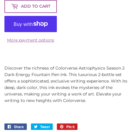
ADD TO CART
More payment options
Discover the richness of Colorverse Astrophysics Season 2
Dark Energy Fountain Pen Ink. This luxurious 2-bottle set
offers a sophisticated, exclusive writing experience. With its
deep, dark color, this ink evokes the mysteries of the
universe, making your writing a work of art. Elevate your
writing to new heights with Colorverse.
Share
Share
Tweet
Tweet
Pin it
Pin