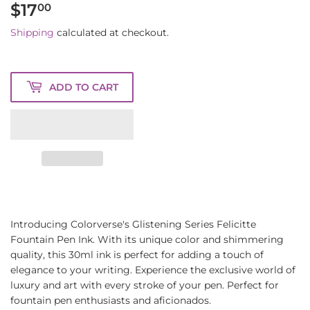
$17
$17.00
00
Shipping
calculated at checkout.
ADD TO CART
Introducing Colorverse's Glistening Series Felicitte
Fountain Pen Ink. With its unique color and shimmering
quality, this 30ml ink is perfect for adding a touch of
elegance to your writing. Experience the exclusive world of
luxury and art with every stroke of your pen. Perfect for
fountain pen enthusiasts and aficionados.