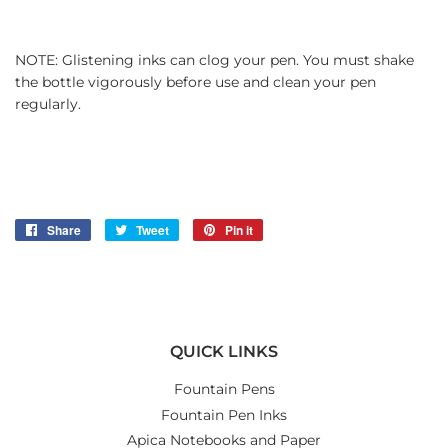
NOTE: Glistening inks can clog your pen. You must shake
the bottle vigorously before use and clean your pen
regularly.
Share
Share
Tweet
Tweet
Pin it
Pin
on
on
on
Facebook
Twitter
Pinterest
QUICK LINKS
Fountain Pens
Fountain Pen Inks
Apica Notebooks and Paper