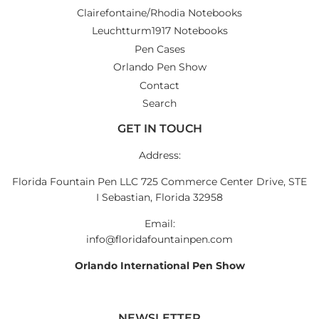
Clairefontaine/Rhodia Notebooks
Leuchtturm1917 Notebooks
Pen Cases
Orlando Pen Show
Contact
Search
GET IN TOUCH
Address:
Florida Fountain Pen LLC 725 Commerce Center Drive, STE
I Sebastian, Florida 32958
Email:
info@floridafountainpen.com
Orlando International Pen Show
NEWSLETTER