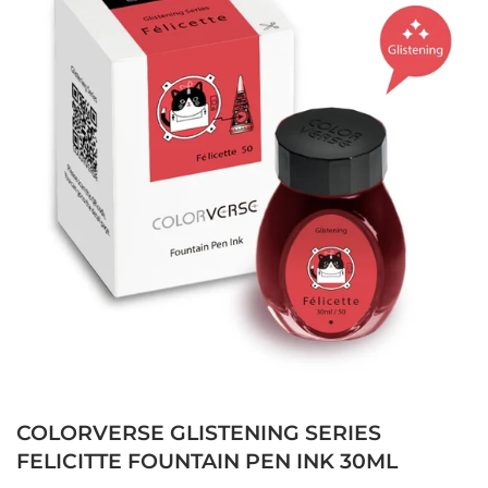
COLORVERSE GLISTENING SERIES
FELICITTE FOUNTAIN PEN INK 30ML