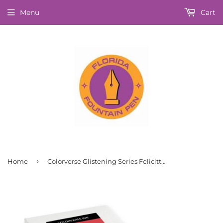
Menu
Cart
›
Home
Colorverse Glistening Series Felicitte Fountain Pen Ink 30ml