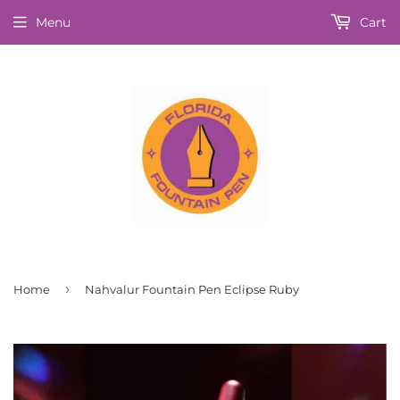
Menu
Cart
›
Home
Nahvalur Fountain Pen Eclipse Ruby