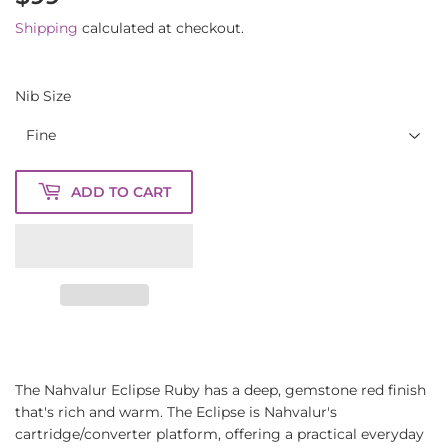
Shipping
calculated at checkout.
Nib Size
ADD TO CART
The Nahvalur Eclipse Ruby has a deep, gemstone red finish
that's rich and warm. The Eclipse is Nahvalur's
cartridge/converter platform, offering a practical everyday