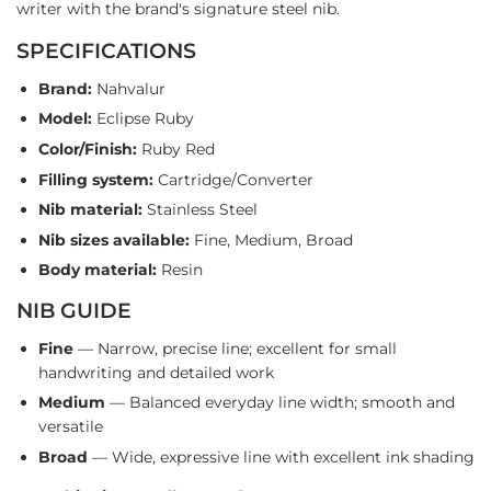
writer with the brand's signature steel nib.
SPECIFICATIONS
Brand:
Nahvalur
Model:
Eclipse Ruby
Color/Finish:
Ruby Red
Filling system:
Cartridge/Converter
Nib material:
Stainless Steel
Nib sizes available:
Fine, Medium, Broad
Body material:
Resin
NIB GUIDE
Fine
— Narrow, precise line; excellent for small
handwriting and detailed work
Medium
— Balanced everyday line width; smooth and
versatile
Broad
— Wide, expressive line with excellent ink shading