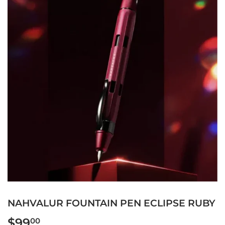
NAHVALUR FOUNTAIN PEN ECLIPSE RUBY
$99
$99.00
00