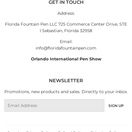
GET IN TOUCH
Address:
Florida Fountain Pen LLC 725 Commerce Center Drive, STE
I Sebastian, Florida 32958
Email:
info@floridafountainpen.com
Orlando International Pen Show
NEWSLETTER
Promotions, new products and sales. Directly to your inbox.
Email
SIGN UP