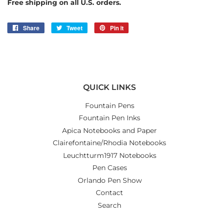
Free shipping on all U.S. orders.
Share
Share
Tweet
Tweet
Pin it
Pin
on
on
on
Facebook
Twitter
Pinterest
QUICK LINKS
Fountain Pens
Fountain Pen Inks
Apica Notebooks and Paper
Clairefontaine/Rhodia Notebooks
Leuchtturm1917 Notebooks
Pen Cases
Orlando Pen Show
Contact
Search