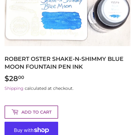
ROBERT OSTER SHAKE-N-SHIMMY BLUE
MOON FOUNTAIN PEN INK
$28
$28.00
00
Shipping
calculated at checkout.
ADD TO CART