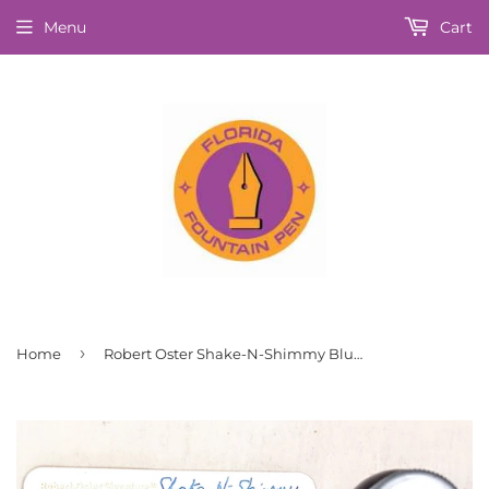
Menu
Cart
›
Home
Robert Oster Shake-N-Shimmy Blue Moon Fountain Pen Ink