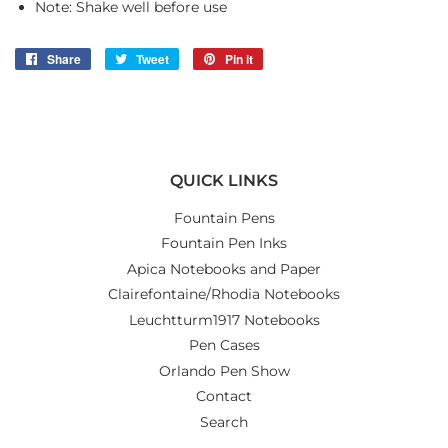
Note: Shake well before use
Share
Share
Tweet
Tweet
Pin it
Pin
on
on
on
Facebook
Twitter
Pinterest
QUICK LINKS
Fountain Pens
Fountain Pen Inks
Apica Notebooks and Paper
Clairefontaine/Rhodia Notebooks
Leuchtturm1917 Notebooks
Pen Cases
Orlando Pen Show
Contact
Search