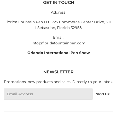
GET IN TOUCH
Address:
Florida Fountain Pen LLC 725 Commerce Center Drive, STE
I Sebastian, Florida 32958
Email:
info@floridafountainpen.com
Orlando International Pen Show
NEWSLETTER
Promotions, new products and sales. Directly to your inbox.
Email
SIGN UP