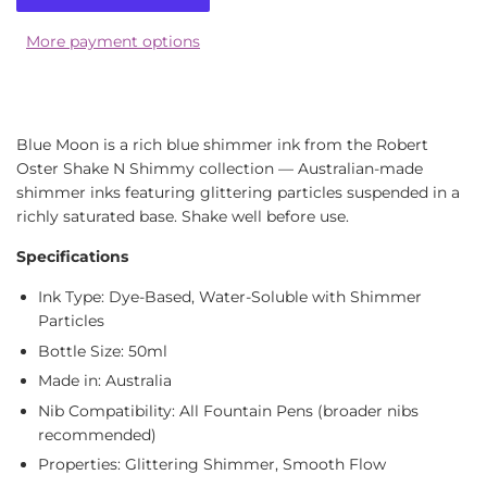
More payment options
Blue Moon is a rich blue shimmer ink from the Robert
Oster Shake N Shimmy collection — Australian-made
shimmer inks featuring glittering particles suspended in a
richly saturated base. Shake well before use.
Specifications
Ink Type: Dye-Based, Water-Soluble with Shimmer
Particles
Bottle Size: 50ml
Made in: Australia
Nib Compatibility: All Fountain Pens (broader nibs
recommended)
Properties: Glittering Shimmer, Smooth Flow