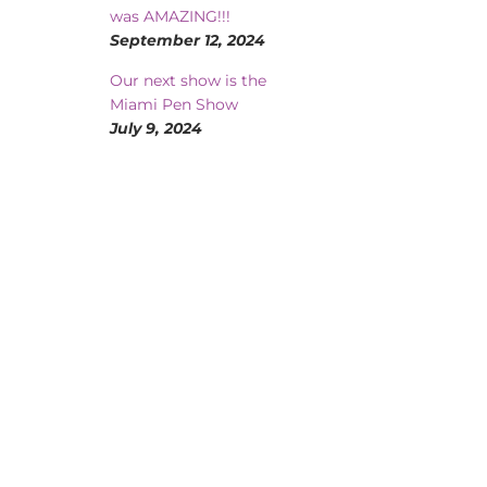
was AMAZING!!!
September 12, 2024
Our next show is the
Miami Pen Show
July 9, 2024