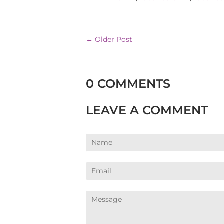
← Older Post
0 COMMENTS
LEAVE A COMMENT
Name
Email
Message