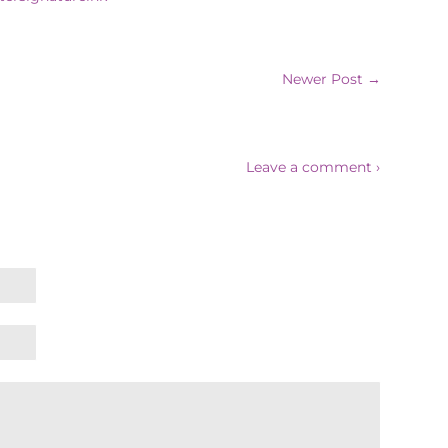
Newer Post →
Leave a comment ›