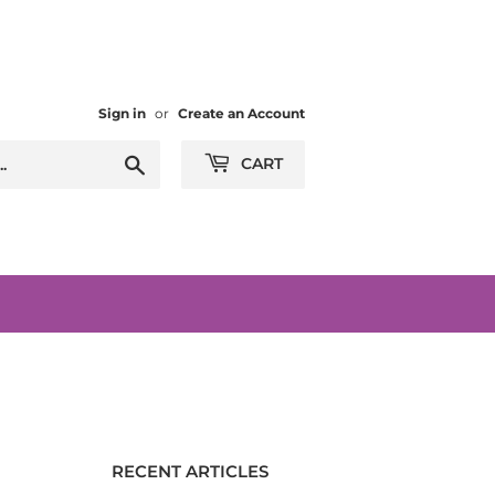
Sign in
or
Create an Account
Search
CART
RECENT ARTICLES