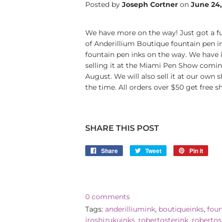
Posted by
Joseph Cortner
on
June 24
We have more on the way! Just got a full
of Anderillium Boutique fountain pen 
fountain pen inks on the way. We have i
selling it at the Miami Pen Show coming
August. We will also sell it at our own 
the time. All orders over $50 get free sh
SHARE THIS POST
Share
Share
Tweet
Tweet
Pin it
Pin
on
on
on
Facebook
Twitter
Pinte
0 comments
Tags:
anderilliumink
,
boutiqueinks
,
fou
iroshizukuinks
,
robertosterink
,
robertos