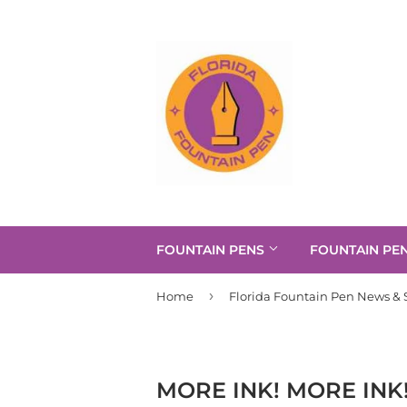
FOUNTAIN PENS
FOUNTAIN PE
›
Home
Florida Fountain Pen News & S
MORE INK! MORE INK