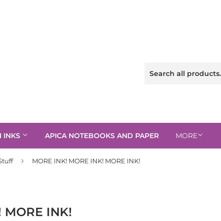
N INKS
APICA NOTEBOOKS AND PAPER
MORE
›
tuff
MORE INK! MORE INK! MORE INK!
! MORE INK!