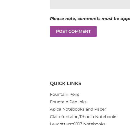
Please note, comments must be appr
QUICK LINKS
Fountain Pens
Fountain Pen Inks
Apica Notebooks and Paper
Clairefontaine/Rhodia Notebooks
Leuchtturm1917 Notebooks