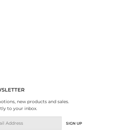
SLETTER
tions, new products and sales.
tly to your inbox.
l
SIGN UP