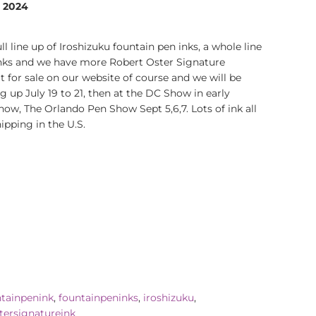
, 2024
 line up of Iroshizuku fountain pen inks, a whole line
inks and we have more Robert Oster Signature
t for sale on our website of course and we will be
 up July 19 to 21, then at the DC Show in early
show, The Orlando Pen Show Sept 5,6,7. Lots of ink all
ipping in the U.S.
rest
ntainpenink
,
fountainpeninks
,
iroshizuku
,
tersignatureink