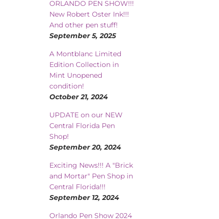
ORLANDO PEN SHOW!!!
New Robert Oster Ink!!!
And other pen stuff!
September 5, 2025
A Montblanc Limited
Edition Collection in
Mint Unopened
condition!
October 21, 2024
UPDATE on our NEW
Central Florida Pen
Shop!
September 20, 2024
Exciting News!!! A "Brick
and Mortar" Pen Shop in
Central Florida!!!
September 12, 2024
Orlando Pen Show 2024