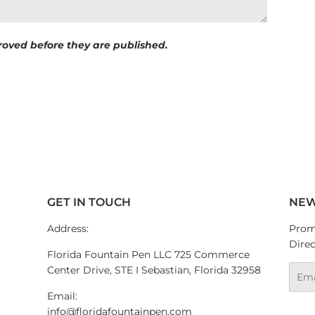
oved before they are published.
GET IN TOUCH
NEW
Address:
Promo
Direc
Florida Fountain Pen LLC 725 Commerce
Center Drive, STE I Sebastian, Florida 32958
Emai
Email:
info@floridafountainpen.com