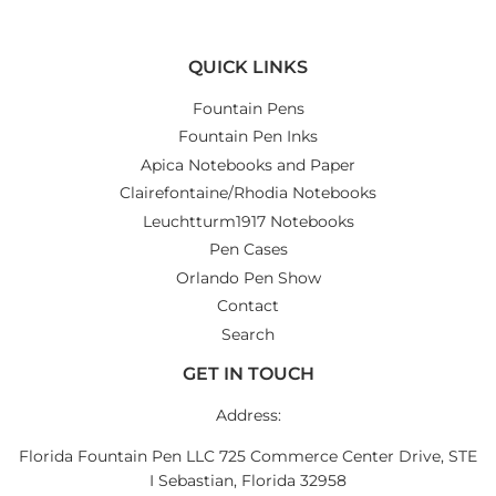
QUICK LINKS
Fountain Pens
Fountain Pen Inks
Apica Notebooks and Paper
Clairefontaine/Rhodia Notebooks
Leuchtturm1917 Notebooks
Pen Cases
Orlando Pen Show
Contact
Search
GET IN TOUCH
Address:
Florida Fountain Pen LLC 725 Commerce Center Drive, STE
I Sebastian, Florida 32958