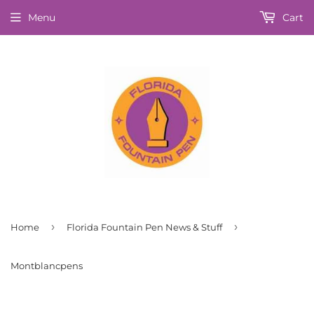
Menu
Cart
›
›
Home
Florida Fountain Pen News & Stuff
Montblancpens