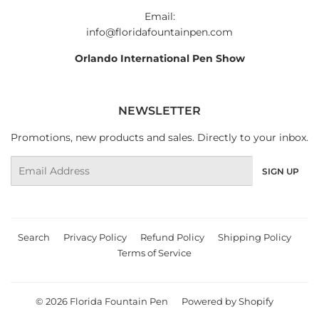
Email:
info@floridafountainpen.com
Orlando International Pen Show
NEWSLETTER
Promotions, new products and sales. Directly to your inbox.
Email
SIGN UP
Search
Privacy Policy
Refund Policy
Shipping Policy
Terms of Service
© 2026
Florida Fountain Pen
Powered by Shopify