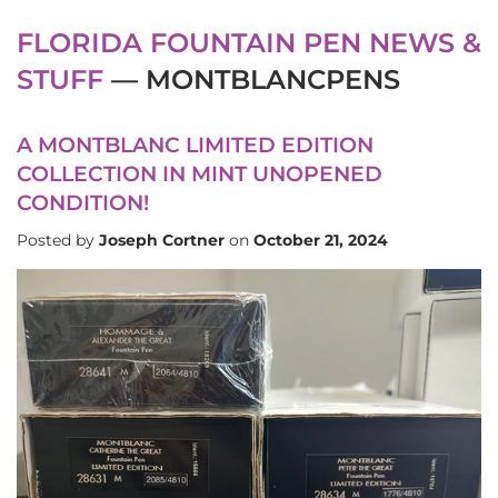
FLORIDA FOUNTAIN PEN NEWS &
STUFF
— MONTBLANCPENS
A MONTBLANC LIMITED EDITION
COLLECTION IN MINT UNOPENED
CONDITION!
Posted by
Joseph Cortner
on
October 21, 2024