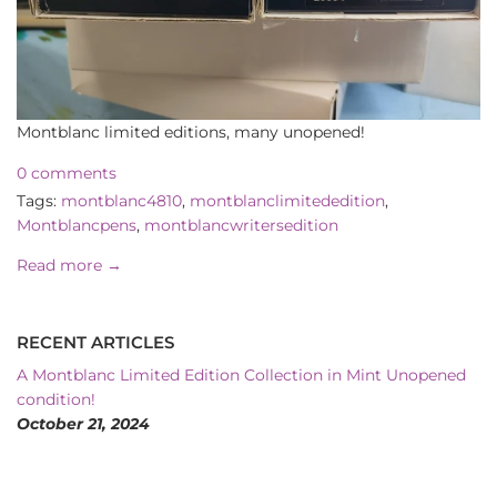
Montblanc limited editions, many unopened!
0 comments
Tags:
montblanc4810
,
montblanclimitededition
,
Montblancpens
,
montblancwritersedition
Read more →
RECENT ARTICLES
A Montblanc Limited Edition Collection in Mint Unopened
condition!
October 21, 2024