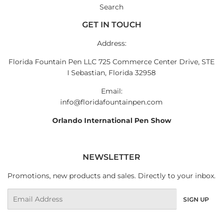
Search
GET IN TOUCH
Address:
Florida Fountain Pen LLC 725 Commerce Center Drive, STE
I Sebastian, Florida 32958
Email:
info@floridafountainpen.com
Orlando International Pen Show
NEWSLETTER
Promotions, new products and sales. Directly to your inbox.
Email
SIGN UP