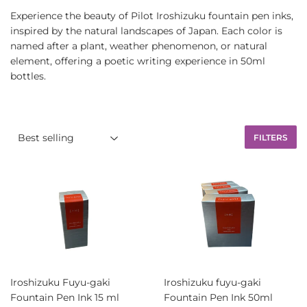
Experience the beauty of Pilot Iroshizuku fountain pen inks,
inspired by the natural landscapes of Japan. Each color is
named after a plant, weather phenomenon, or natural
element, offering a poetic writing experience in 50ml
bottles.
FILTERS
Iroshizuku Fuyu-gaki
Iroshizuku fuyu-gaki
Fountain Pen Ink 15 ml
Fountain Pen Ink 50ml