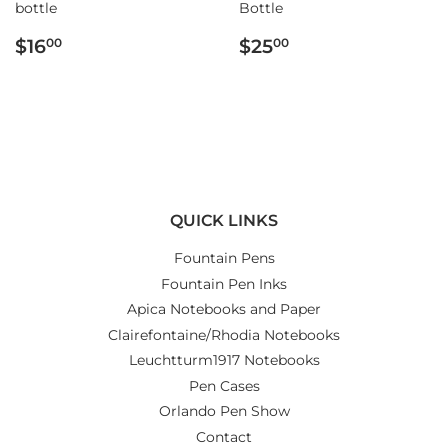
bottle
Bottle
REGULAR
$16.00
REGULAR
$25.00
$16
$25
00
00
PRICE
PRICE
QUICK LINKS
Fountain Pens
Fountain Pen Inks
Apica Notebooks and Paper
Clairefontaine/Rhodia Notebooks
Leuchtturm1917 Notebooks
Pen Cases
Orlando Pen Show
Contact