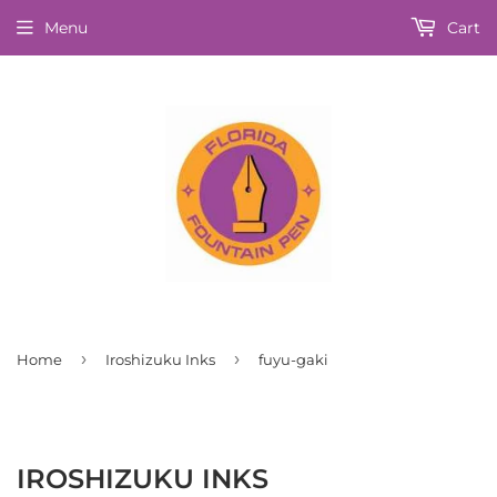
Menu
Cart
›
›
Home
Iroshizuku Inks
fuyu-gaki
IROSHIZUKU INKS