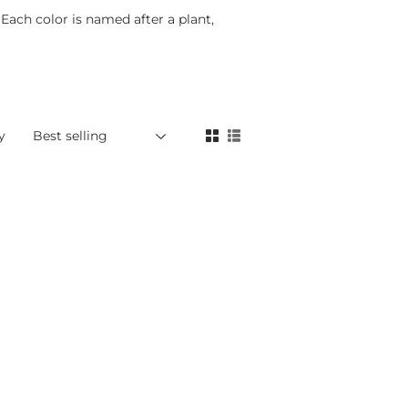
 Each color is named after a plant,
y