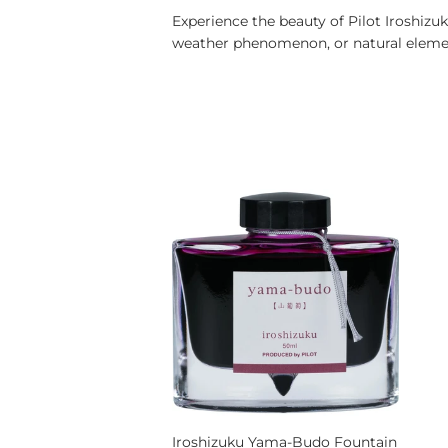
Experience the beauty of Pilot Iroshizuk
weather phenomenon, or natural element
Iroshizuku Yama-Budo Fountain