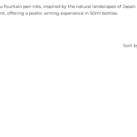
u fountain pen inks, inspired by the natural landscapes of Japan.
, offering a poetic writing experience in 50ml bottles.
Sort b