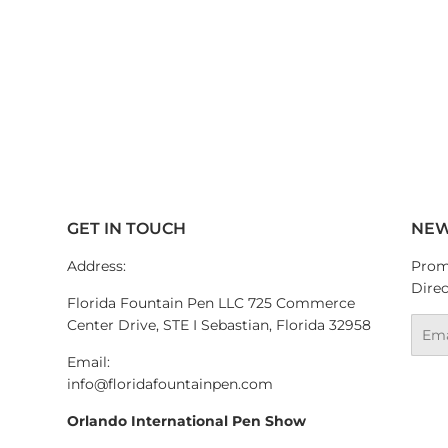
GET IN TOUCH
NEW
Address:
Promo
Direc
Florida Fountain Pen LLC 725 Commerce
Center Drive, STE I Sebastian, Florida 32958
Emai
Email:
info@floridafountainpen.com
Orlando International Pen Show