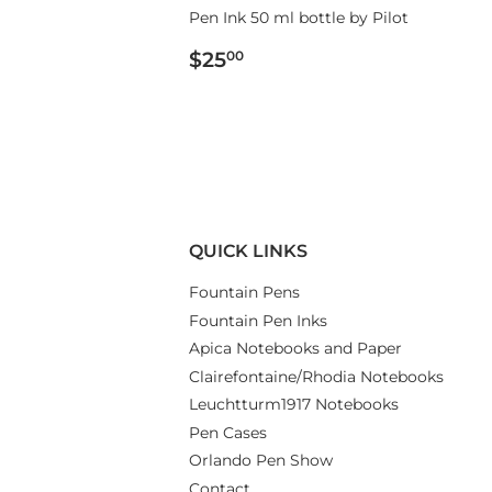
Pen Ink 50 ml bottle by Pilot
REGULAR
$25.00
$25
00
PRICE
QUICK LINKS
Fountain Pens
Fountain Pen Inks
Apica Notebooks and Paper
Clairefontaine/Rhodia Notebooks
Leuchtturm1917 Notebooks
Pen Cases
Orlando Pen Show
Contact