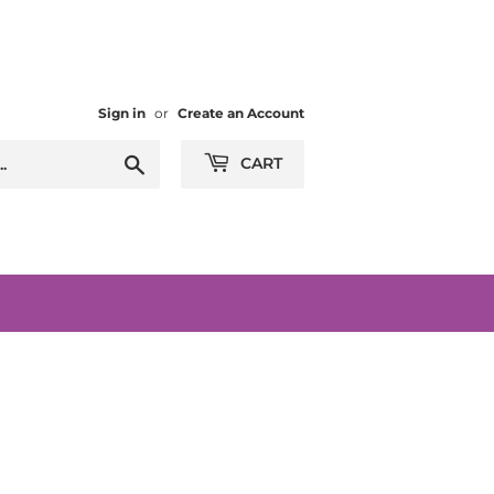
Sign in
or
Create an Account
Search
CART