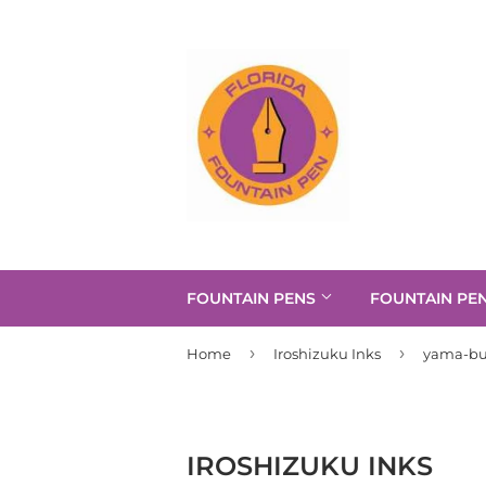
FOUNTAIN PENS
FOUNTAIN PE
›
›
Home
Iroshizuku Inks
yama-b
IROSHIZUKU INKS