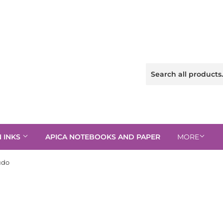
N INKS
APICA NOTEBOOKS AND PAPER
MORE
udo