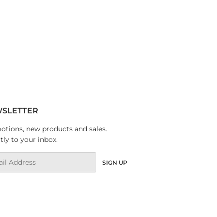
SLETTER
tions, new products and sales.
tly to your inbox.
l
SIGN UP